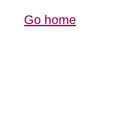
Go home