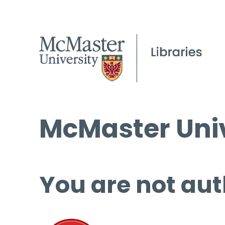
McMaster Univ
You are not aut