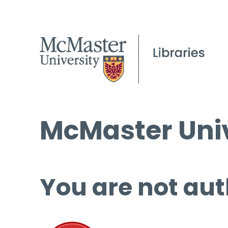
McMaster Univ
You are not aut