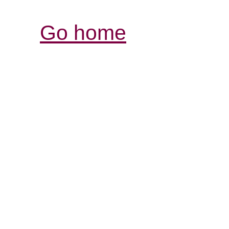
Go home