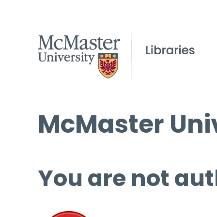
McMaster Univ
You are not aut