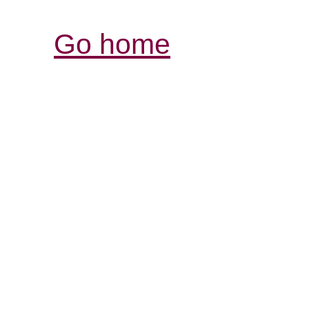
Go home