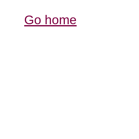
Go home