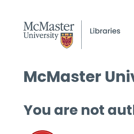
McMaster Univ
You are not aut