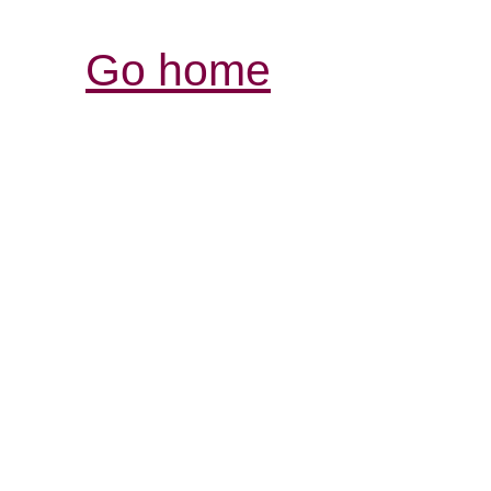
Go home