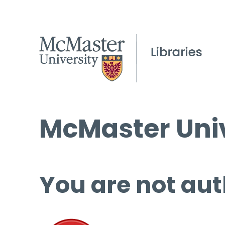
McMaster Univ
You are not aut