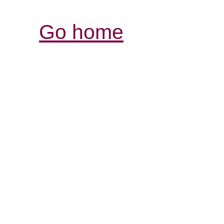
Go home