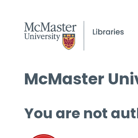
McMaster Univ
You are not aut