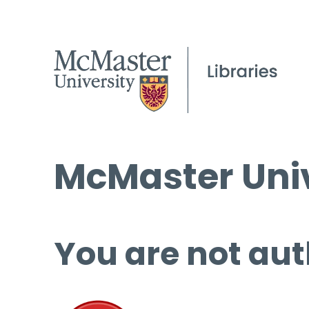
McMaster Univ
You are not aut