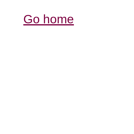
Go home