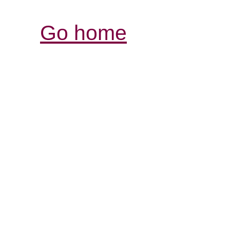
Go home