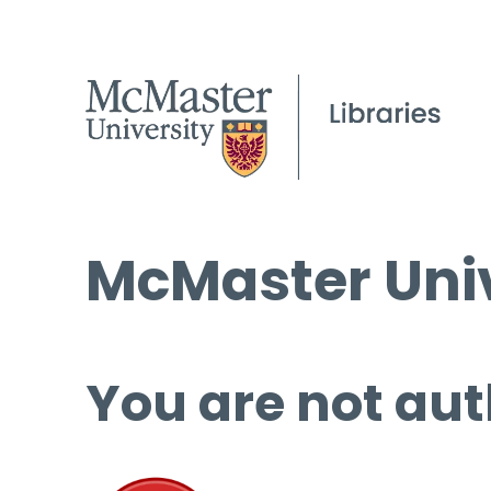
McMaster Univ
You are not aut