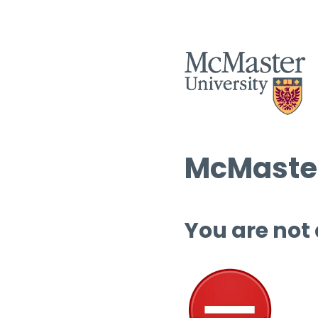
McMaster
You are not