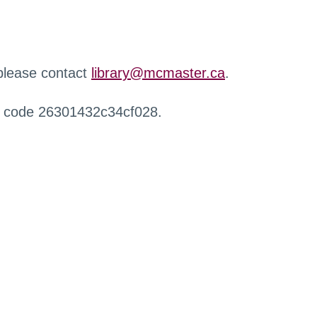
 please contact
library@mcmaster.ca
.
r code 26301432c34cf028.