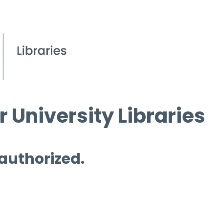
 University Libraries
 authorized.