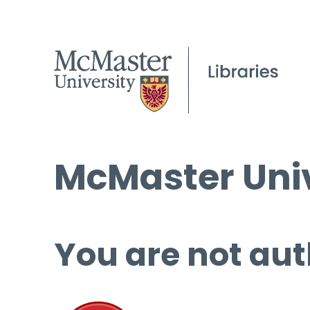
McMaster Univ
You are not aut