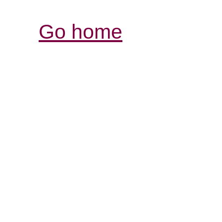
Go home