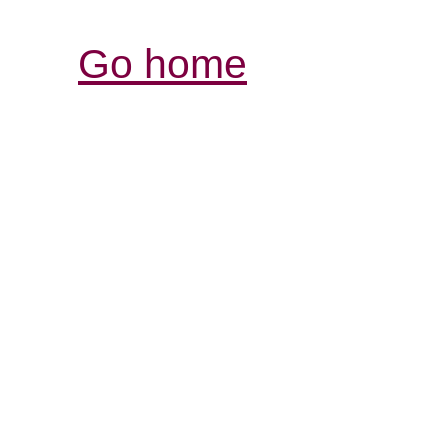
Go home