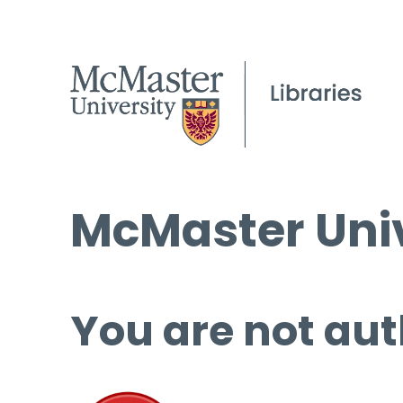
McMaster Univ
You are not aut