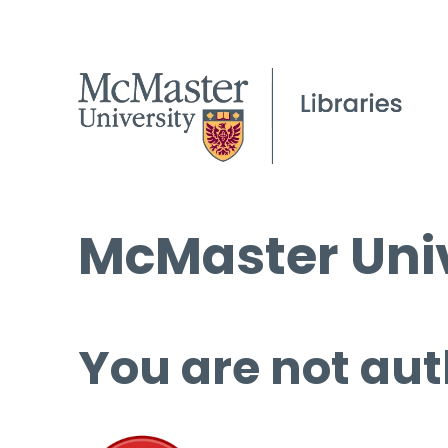
McMaster Univ
You are not aut