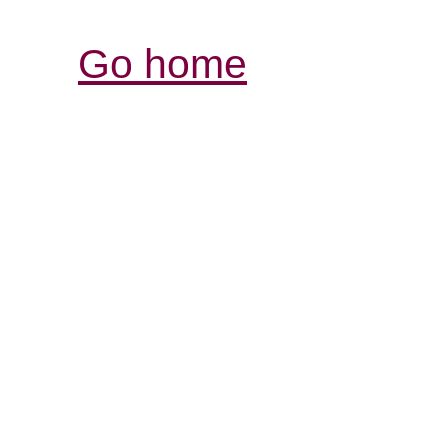
Go home