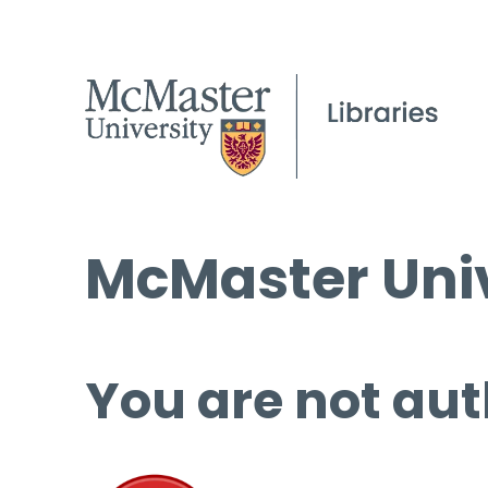
McMaster Univ
You are not aut