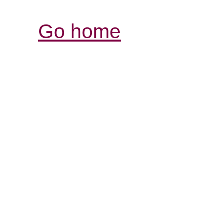
Go home