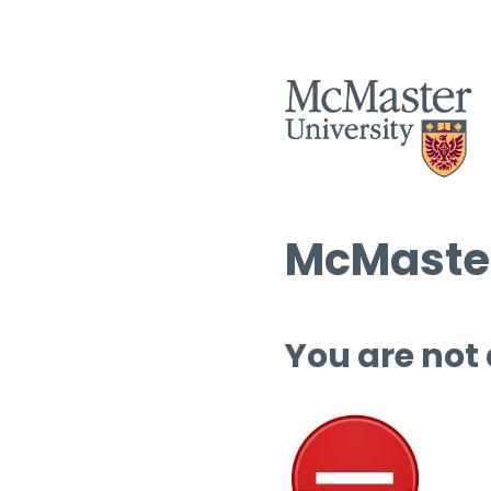
McMaster
You are not