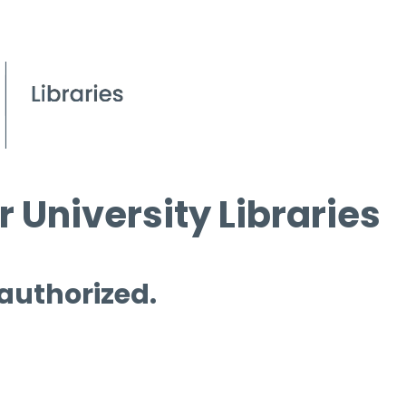
 University Libraries
 authorized.