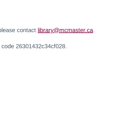
 please contact
library@mcmaster.ca
.
r code 26301432c34cf028.