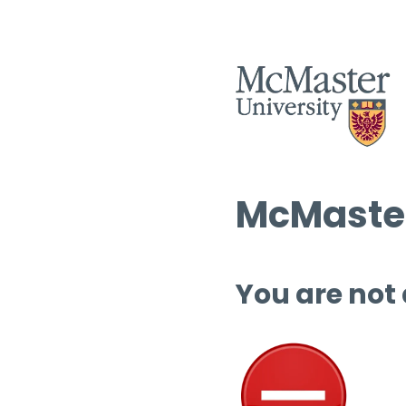
McMaster
You are not