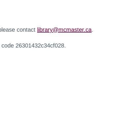
 please contact
library@mcmaster.ca
.
r code 26301432c34cf028.