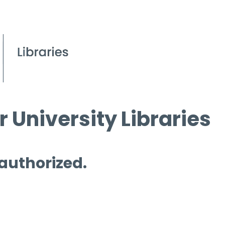
 University Libraries
 authorized.