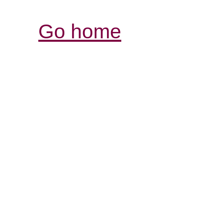
Go home