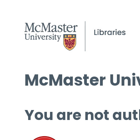
McMaster Univ
You are not aut