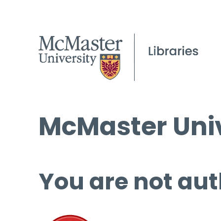
McMaster Univ
You are not aut