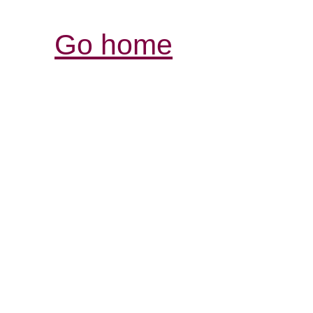
Go home