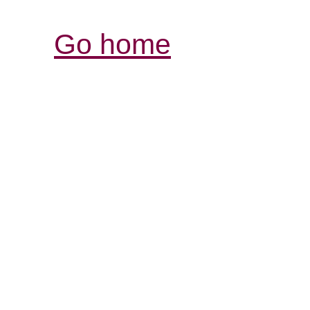
Go home