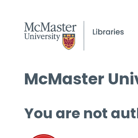
McMaster Univ
You are not aut