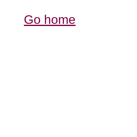
Go home