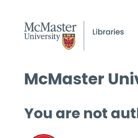
McMaster Univ
You are not aut