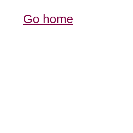
Go home