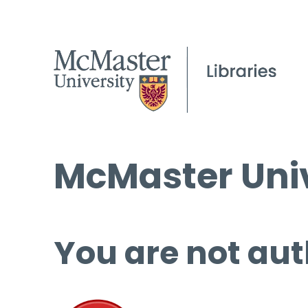
McMaster Univ
You are not aut