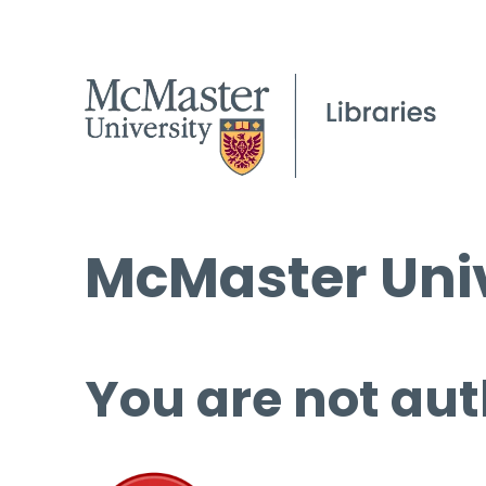
McMaster Univ
You are not aut