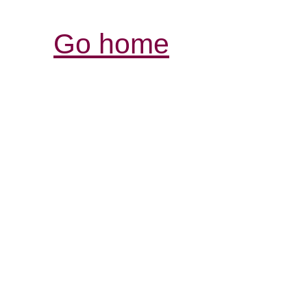
Go home