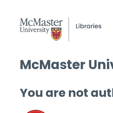
McMaster Univ
You are not aut