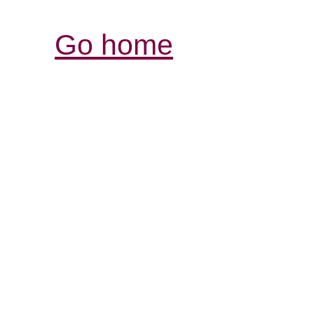
Go home