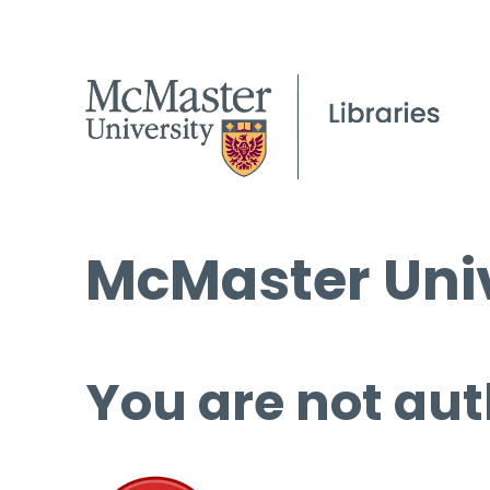
McMaster Univ
You are not aut