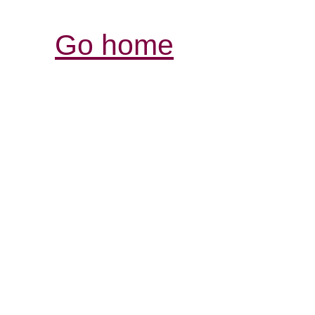
Go home