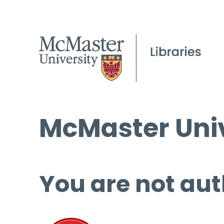
McMaster Univ
You are not aut