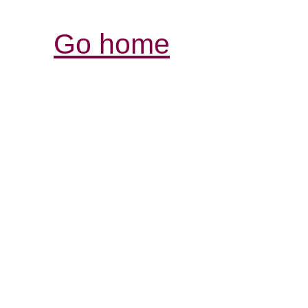
Go home