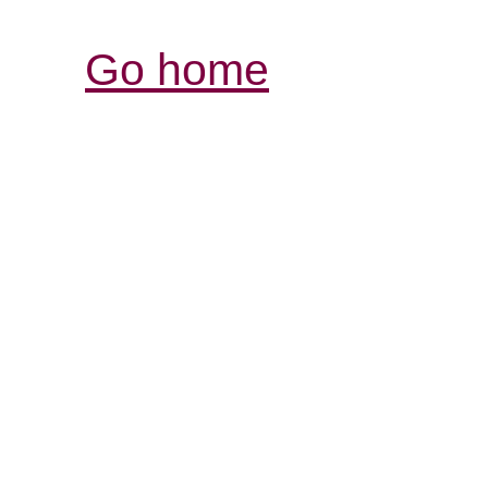
Go home