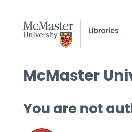
McMaster Univ
You are not aut