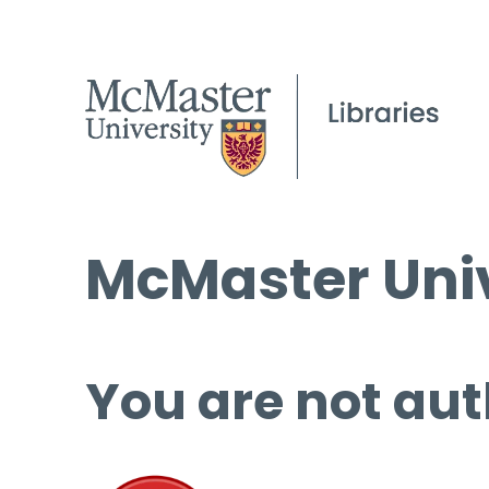
McMaster Univ
You are not aut