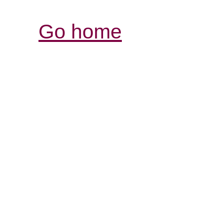
Go home