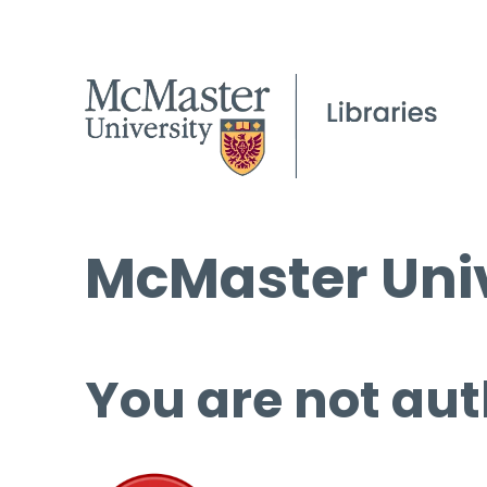
McMaster Univ
You are not aut