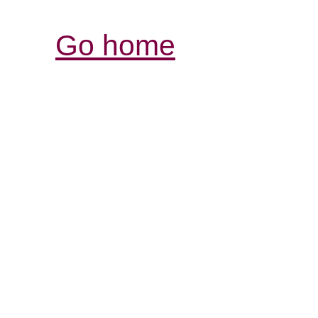
Go home