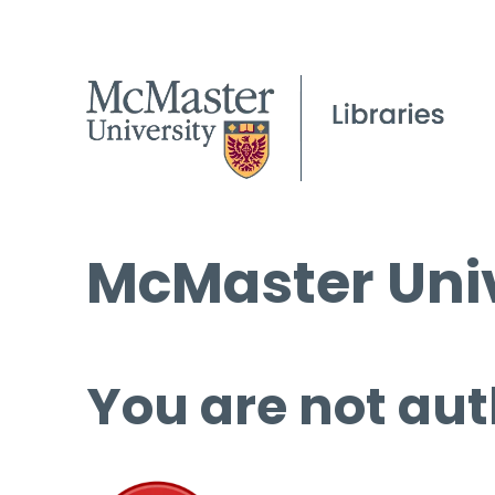
McMaster Univ
You are not aut