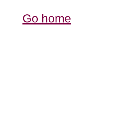
Go home