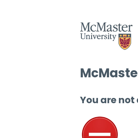
McMaster
You are not