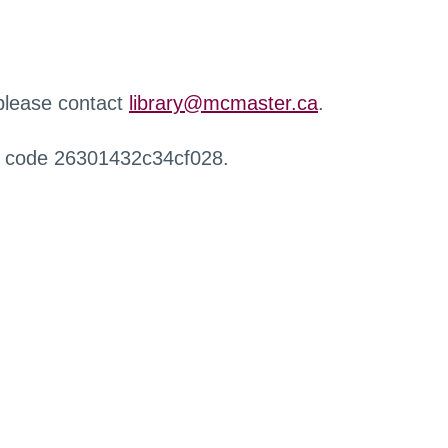
 please contact
library@mcmaster.ca
.
r code 26301432c34cf028.