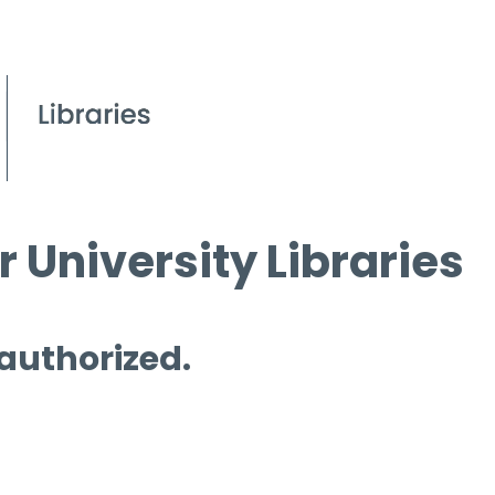
 University Libraries
 authorized.