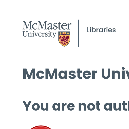
McMaster Univ
You are not aut