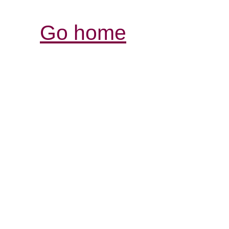
Go home