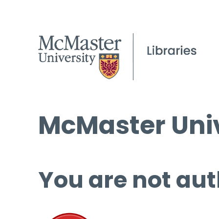
McMaster Univ
You are not aut