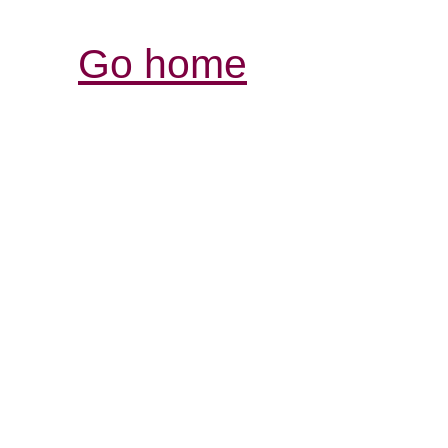
Go home