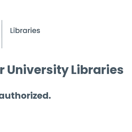
 University Libraries
 authorized.