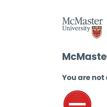
McMaster
You are not