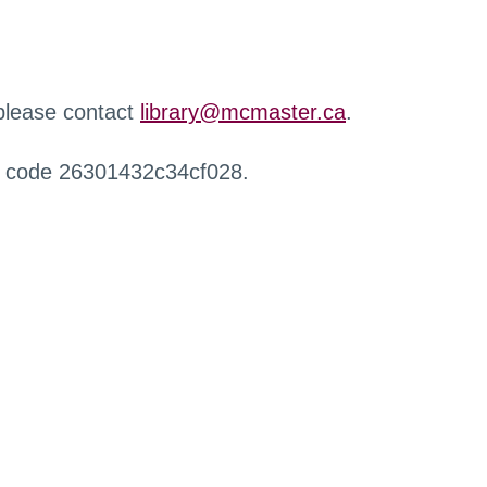
 please contact
library@mcmaster.ca
.
r code 26301432c34cf028.