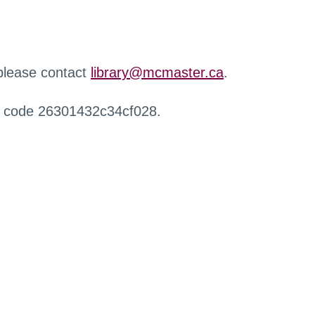
 please contact
library@mcmaster.ca
.
r code 26301432c34cf028.