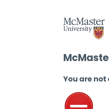
McMaster
You are not