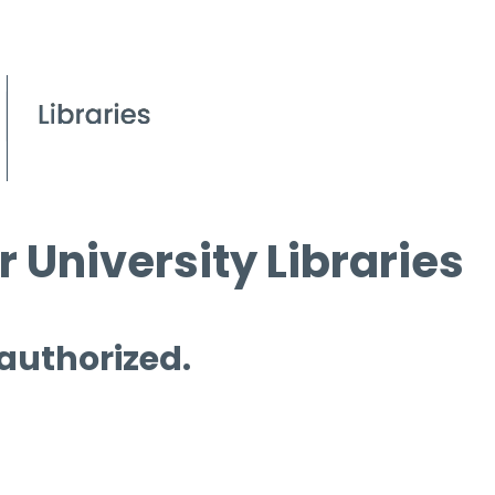
 University Libraries
 authorized.