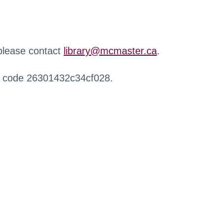
 please contact
library@mcmaster.ca
.
r code 26301432c34cf028.