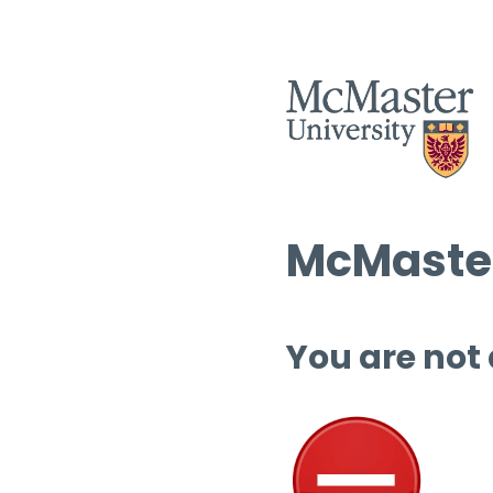
McMaster
You are not