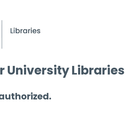
 University Libraries
 authorized.