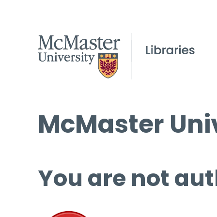
McMaster Univ
You are not aut