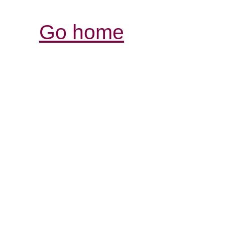
Go home