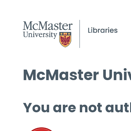
McMaster Univ
You are not aut