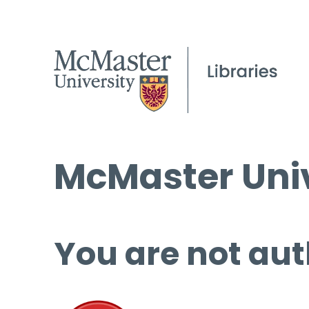
McMaster Univ
You are not aut