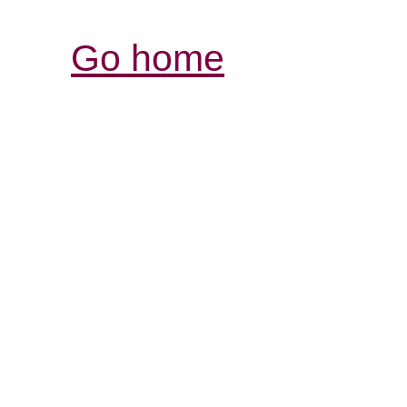
Go home