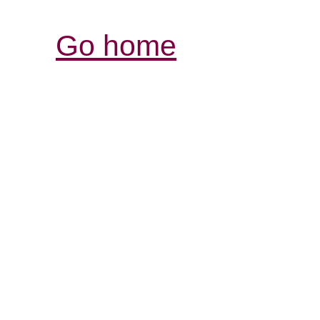
Go home