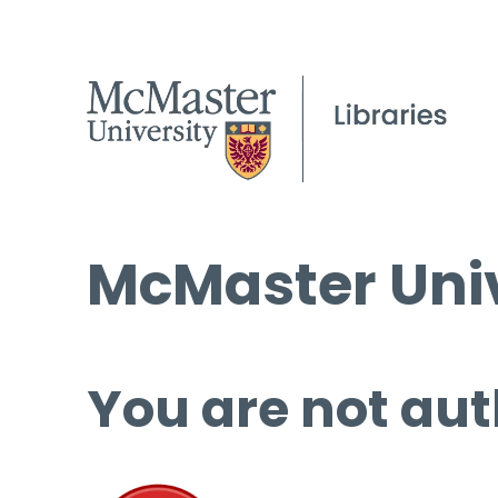
McMaster Univ
You are not aut