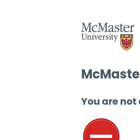
McMaster
You are not