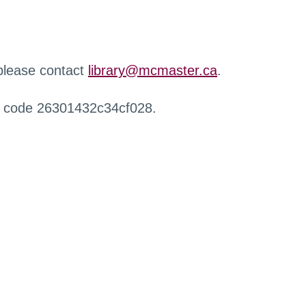
 please contact
library@mcmaster.ca
.
r code 26301432c34cf028.