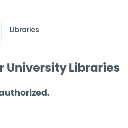
 University Libraries
 authorized.