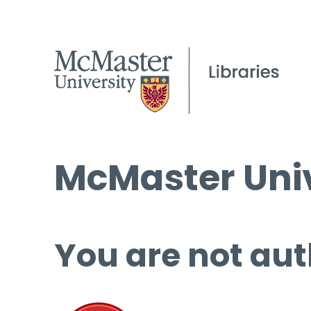
McMaster Univ
You are not aut