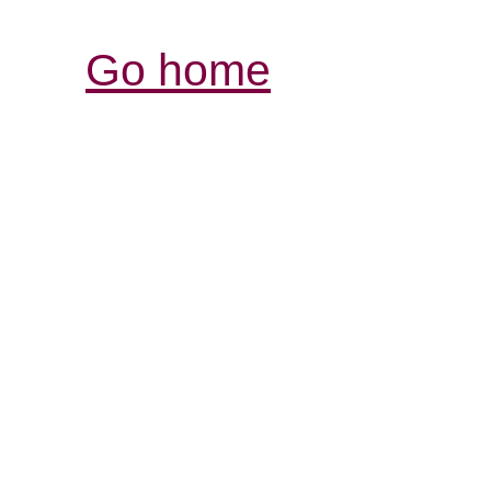
Go home