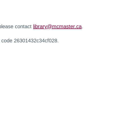
 please contact
library@mcmaster.ca
.
r code 26301432c34cf028.