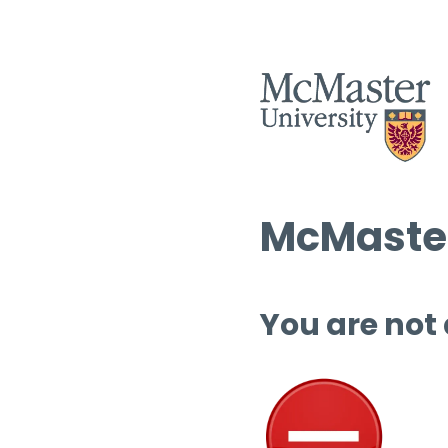
McMaster
You are not