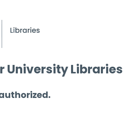
 University Libraries
 authorized.