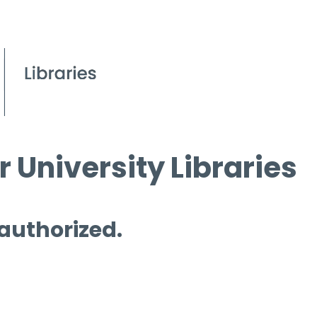
 University Libraries
 authorized.