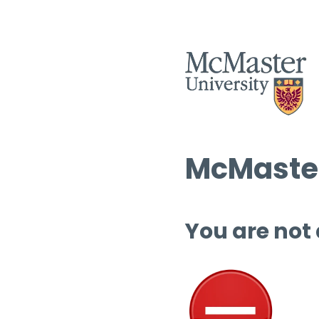
McMaster
You are not