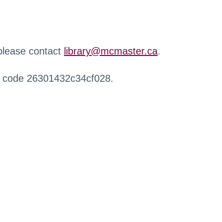
 please contact
library@mcmaster.ca
.
r code 26301432c34cf028.