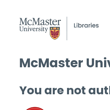
McMaster Univ
You are not aut