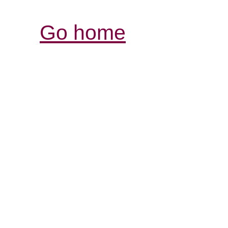
Go home