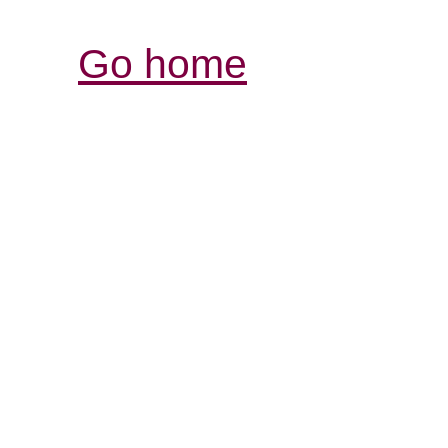
Go home