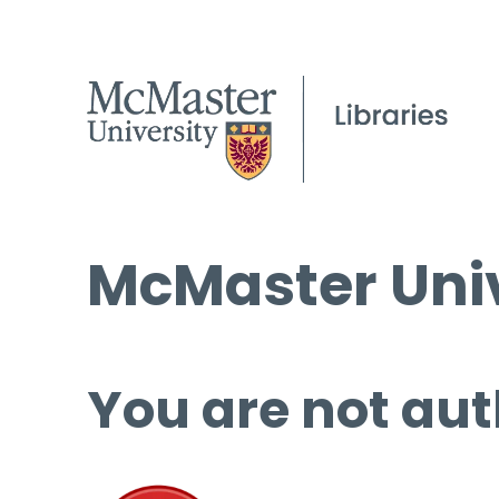
McMaster Univ
You are not aut