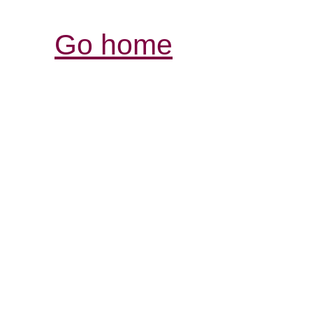
Go home