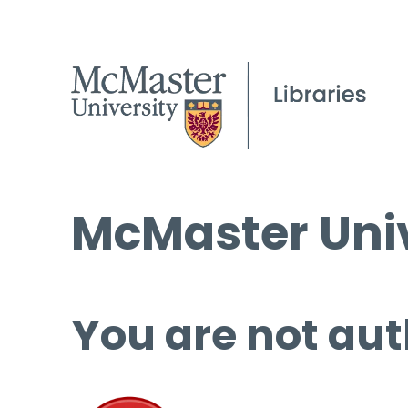
McMaster Univ
You are not aut