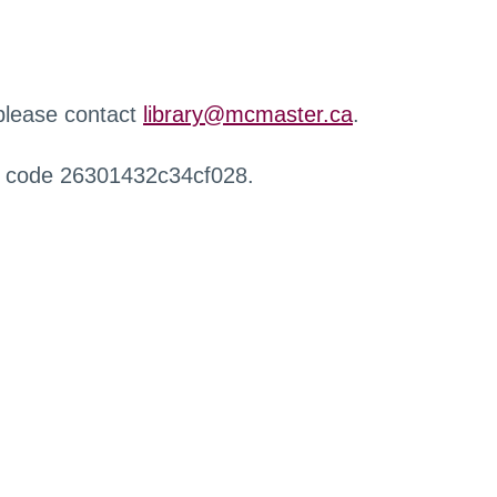
 please contact
library@mcmaster.ca
.
r code 26301432c34cf028.