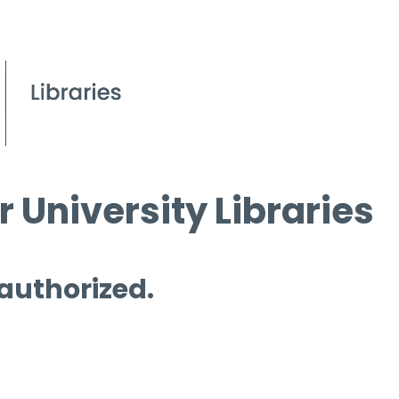
 University Libraries
 authorized.