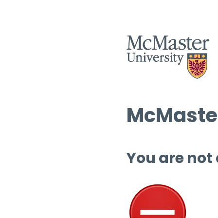
McMaster
You are not