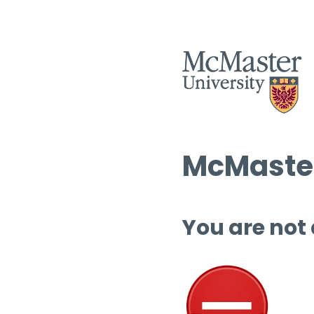
McMaster
You are not