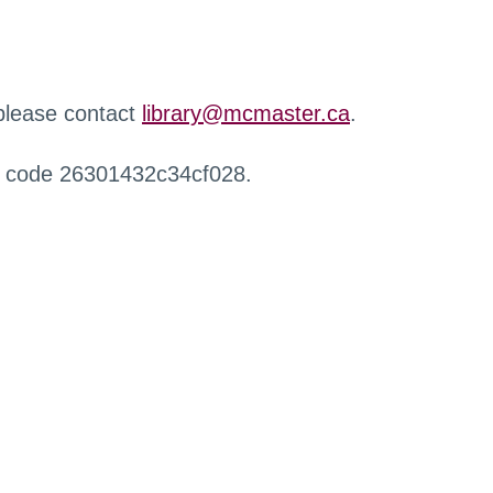
 please contact
library@mcmaster.ca
.
r code 26301432c34cf028.