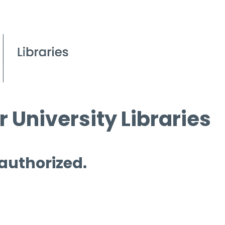
 University Libraries
 authorized.