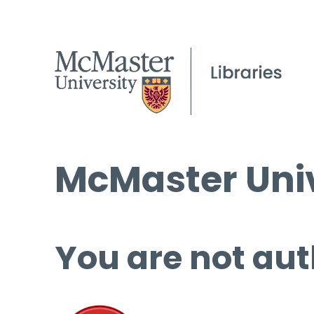
McMaster Univ
You are not aut