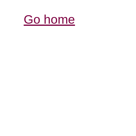
Go home