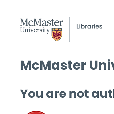
McMaster Univ
You are not aut