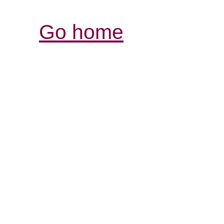
Go home