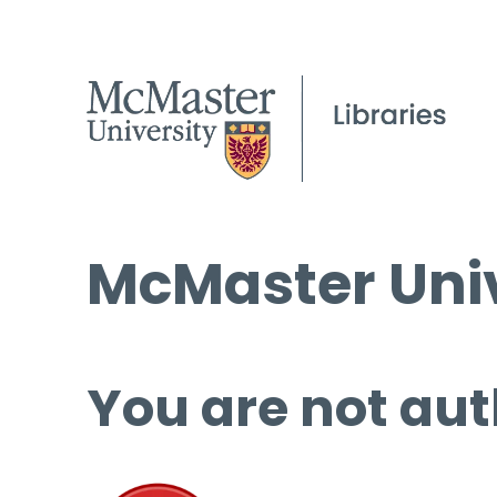
McMaster Univ
You are not aut