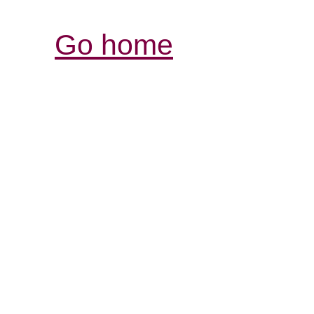
Go home